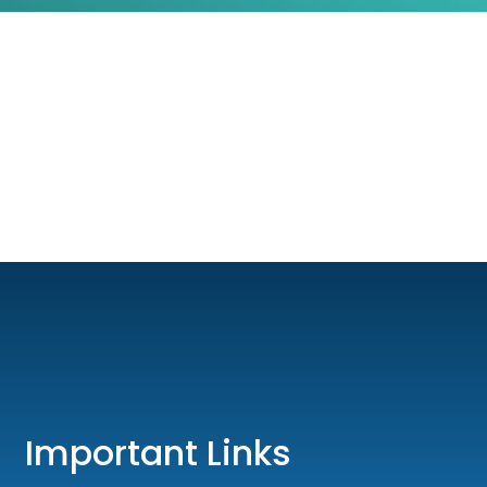
Important Links