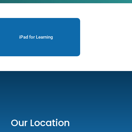
iPad for Learning
Our Location