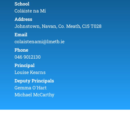
School
Coláiste na Mí
Address
Johnstown, Navan, Co. Meath, C15 T028
Email
colaistenami@lmetb.ie
Phone
046 9012130
Principal
Louise Kearns
Deputy Principals
Gemma O'Hart
Michael McCarthy