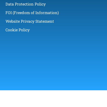
Data Protection Policy
FOI (Freedom of Information)
Website Privacy Statement
Cookie Policy