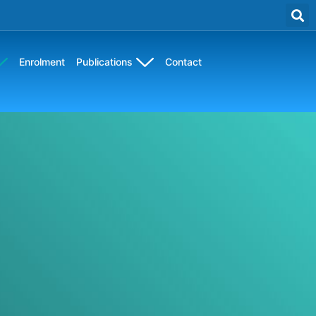
Enrolment
Publications
Contact