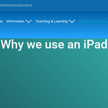
olaistenami@lmetb.ie
me
Information
Teaching & Learning
Digital Learning
Why we use an iPad