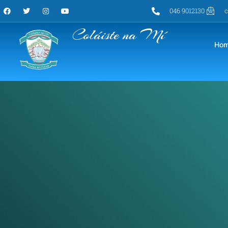
046 9012130
c
Coláiste na Mí
Ho