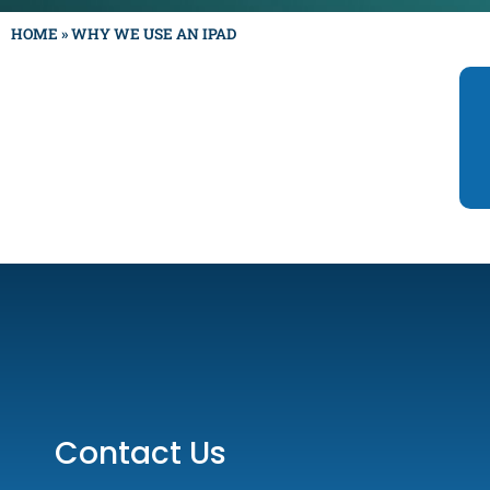
HOME
»
WHY WE USE AN IPAD
Contact Us