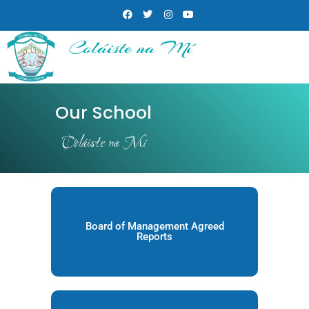
Coláiste na Mí
Our School
Coláiste na Mí
Board of Management Agreed
Reports