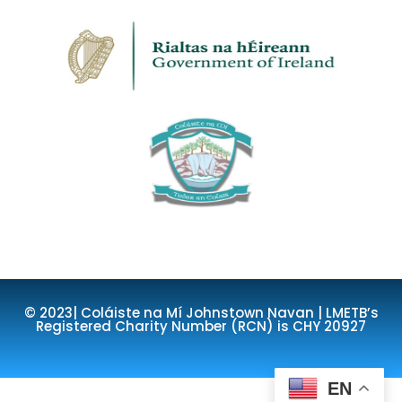
© 2023| Coláiste na Mí Johnstown Navan | LMETB’s
Registered Charity Number (RCN) is CHY 20927
EN