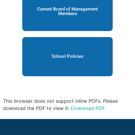
Current Board of Management
Members
School Policies
This browser does not support inline PDFs. Please
download the PDF to view it:
Download PDF