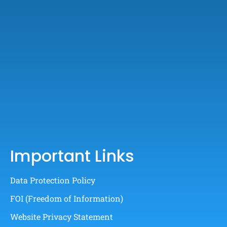
Important Links
Data Protection Policy
FOI (Freedom of Information)
Website Privacy Statement