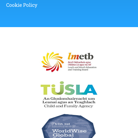
Cookie Policy