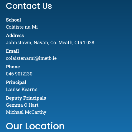
Contact Us
School
Coláiste na Mí
Address
Johnstown, Navan, Co. Meath, C15 T028
Email
colaistenami@lmetb.ie
Phone
046 9012130
Principal
Louise Kearns
Deputy Principals
Gemma O'Hart
Michael McCarthy
Our Location