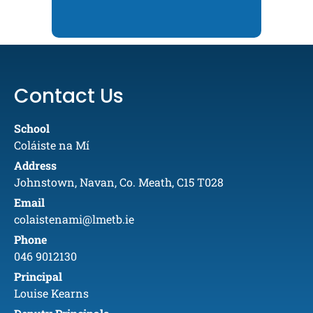
Contact Us
School
Coláiste na Mí
Address
Johnstown, Navan, Co. Meath, C15 T028
Email
colaistenami@lmetb.ie
Phone
046 9012130
Principal
Louise Kearns