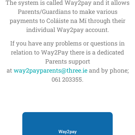
The system is called Way2pay and it allows
Parents/Guardians to make various
payments to Coláiste na Mí through their
individual Way2pay account.
If you have any problems or questions in
relation to Way2Pay there is a dedicated
Parents support
at
way2payparents@three.ie
and by phone;
061 203355.
Way2pay