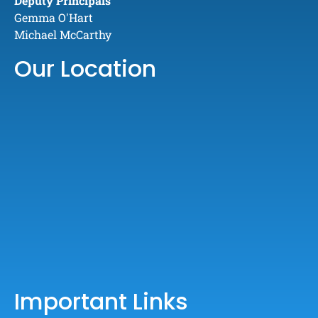
Deputy Principals
Gemma O'Hart
Michael McCarthy
Our Location
Important Links