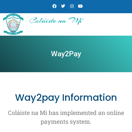
Coláiste na Mí
Way2Pay
Way2pay Information
Coláiste na Mí has implemented an online
payments system.