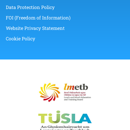
Data Protection Policy
FOI (Freedom of Information)
Website Privacy Statement
Cookie Policy