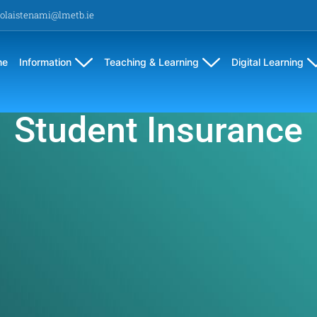
olaistenami@lmetb.ie
me
Information
Teaching & Learning
Digital Learning
Student Insurance