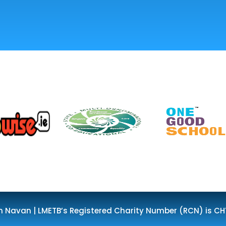
n Navan | LMETB’s Registered Charity Number (RCN) is CH