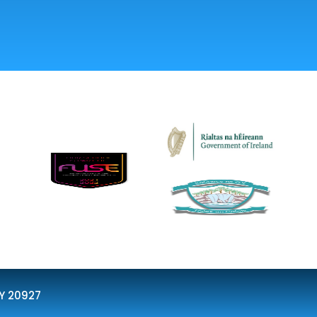
Y 20927