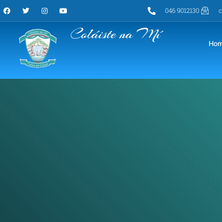
046 9012130
c
Coláiste na Mí
Ho