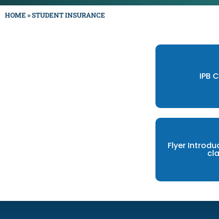
HOME
»
STUDENT INSURANCE
IPB 
Flyer Introdu
cl