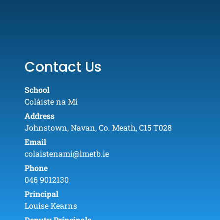
Contact Us
School
Coláiste na Mí
Address
Johnstown, Navan, Co. Meath, C15 T028
Email
colaistenami@lmetb.ie
Phone
046 9012130
Principal
Louise Kearns
Deputy Principals