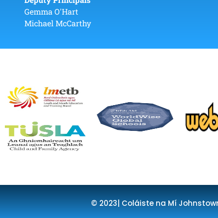
Gemma O'Hart
Michael McCarthy
© 2023| Coláiste na Mí Johnstow