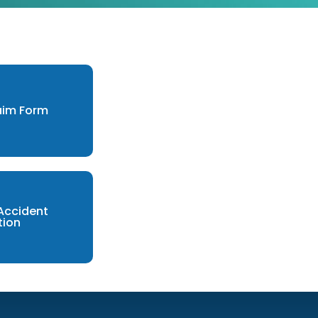
laim Form
 Accident
tion