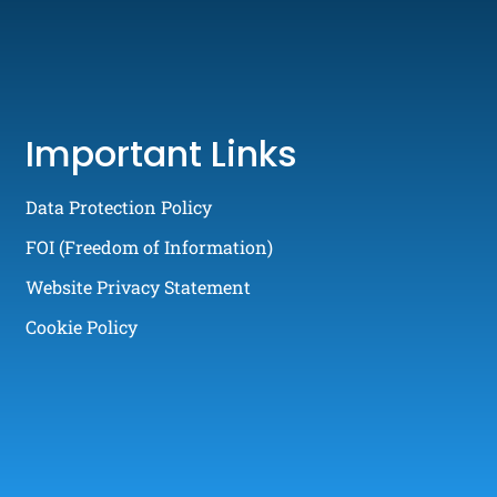
Important Links
Data Protection Policy
FOI (Freedom of Information)
Website Privacy Statement
Cookie Policy