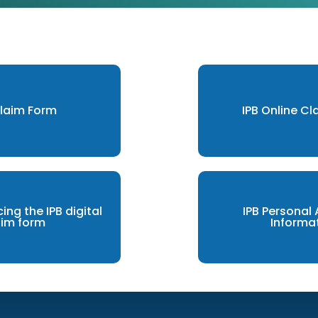
Claim Form
IPB Online C
cing the IPB digital
IPB Personal
aim form
Informa