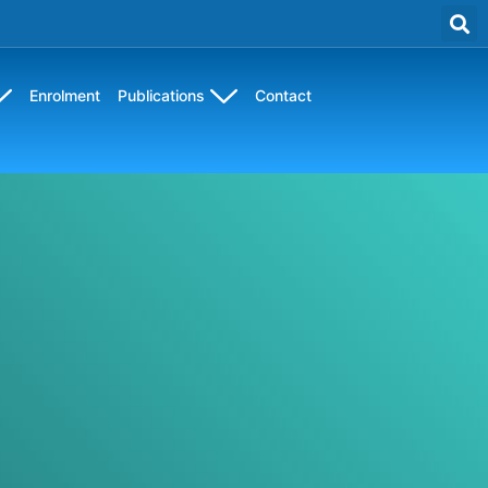
Enrolment
Publications
Contact