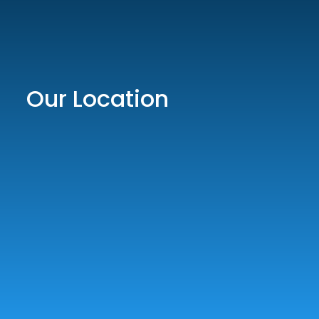
Our Location