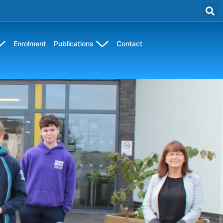
Enrolment
Publications
Contact