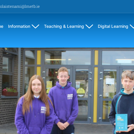
olaistenami@lmetb.ie
me
Information
Teaching & Learning
Digital Learning