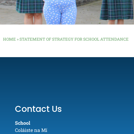
HOME
»
STATEMENT OF STRATEGY FOR SCHOOL ATTENDANCE
Contact Us
School
Coláiste na Mí