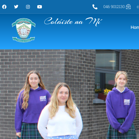
046 9012130
c
Coláiste na Mí
Ho