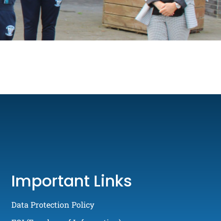
Important Links
Data Protection Policy