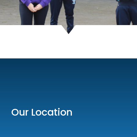
Our Location