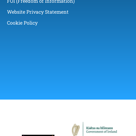
FOI (Freedom of Information)
Website Privacy Statement
Cookie Policy