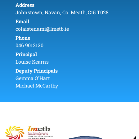
Address
Johnstown, Navan, Co. Meath, C15 T028
Email
colaistenami@lmetb.ie
Phone
046 9012130
Principal
Louise Kearns
Deputy Principals
Gemma O'Hart
Michael McCarthy