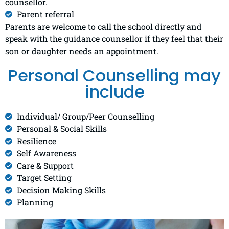
counsellor.
Parent referral
Parents are welcome to call the school directly and
speak with the guidance counsellor if they feel that their
son or daughter needs an appointment.
Personal Counselling may
include
Individual/ Group/Peer Counselling​
Personal & Social Skills​
Resilience
Self Awareness​
Care & Support​
Target Setting
Decision Making Skills​
Planning​