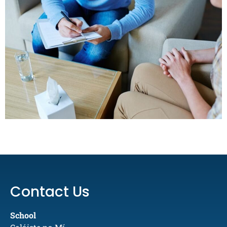
Contact Us
School