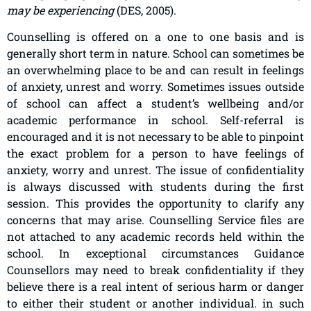
may be experiencing
(DES, 2005).
Counselling is offered on a one to one basis and is
generally short term in nature. School can sometimes be
an overwhelming place to be and can result in feelings
of anxiety, unrest and worry. Sometimes issues outside
of school can affect a student’s wellbeing and/or
academic performance in school. Self-referral is
encouraged and it is not necessary to be able to pinpoint
the exact problem for a person to have feelings of
anxiety, worry and unrest. The issue of confidentiality
is always discussed with students during the first
session. This provides the opportunity to clarify any
concerns that may arise. Counselling Service files are
not attached to any academic records held within the
school. In exceptional circumstances Guidance
Counsellors may need to break confidentiality if they
believe there is a real intent of serious harm or danger
to either their student or another individual. in such