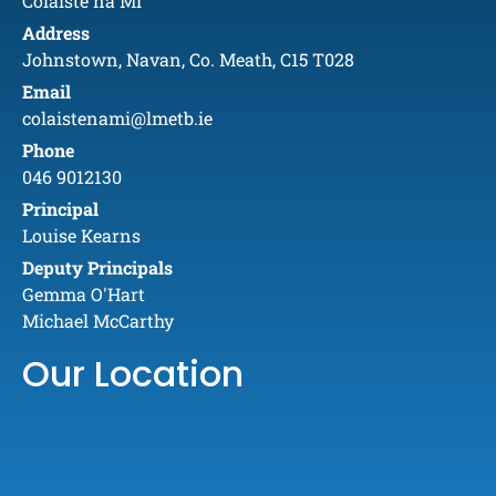
Coláiste na Mí
Address
Johnstown, Navan, Co. Meath, C15 T028
Email
colaistenami@lmetb.ie
Phone
046 9012130
Principal
Louise Kearns
Deputy Principals
Gemma O'Hart
Michael McCarthy
Our Location