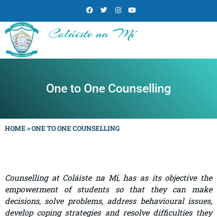
Coláiste na Mí
One to One Counselling
HOME
»
ONE TO ONE COUNSELLING
Counselling at Coláiste na Mí, has as its objective the
empowerment of students so that they can make
decisions, solve problems, address behavioural issues,
develop coping strategies and resolve difficulties they