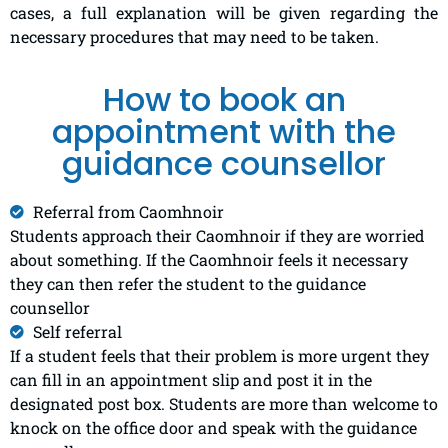
cases, a full explanation will be given regarding the
necessary procedures that may need to be taken.
How to book an
appointment with the
guidance counsellor
Referral from Caomhnoir
Students approach their Caomhnoir if they are worried
about something. If the Caomhnoir feels it necessary
they can then refer the student to the guidance
counsellor
Self referral
If a student feels that their problem is more urgent they
can fill in an appointment slip and post it in the
designated post box. Students are more than welcome to
knock on the office door and speak with the guidance