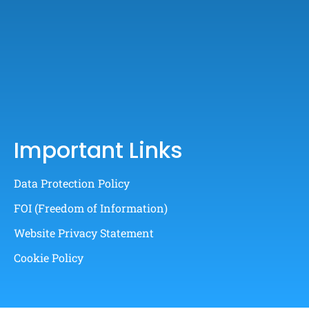
Important Links
Data Protection Policy
FOI (Freedom of Information)
Website Privacy Statement
Cookie Policy