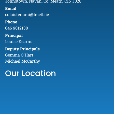
Johnstown, Navan, Co. Meath, C15 T028
Email
colaistenami@lmetb.ie
Phone
046 9012130
Principal
Louise Kearns
Deputy Principals
Gemma O'Hart
Michael McCarthy
Our Location