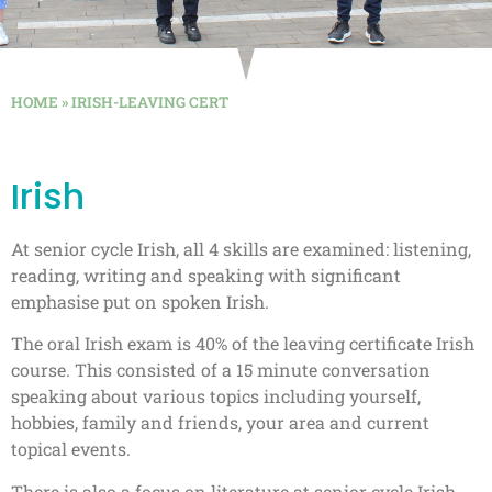
HOME
»
IRISH-LEAVING CERT
Irish
At senior cycle Irish, all 4 skills are examined: listening,
reading, writing and speaking with significant
emphasise put on spoken Irish.
The oral Irish exam is 40% of the leaving certificate Irish
course. This consisted of a 15 minute conversation
speaking about various topics including yourself,
hobbies, family and friends, your area and current
topical events.
There is also a focus on literature at senior cycle Irish.