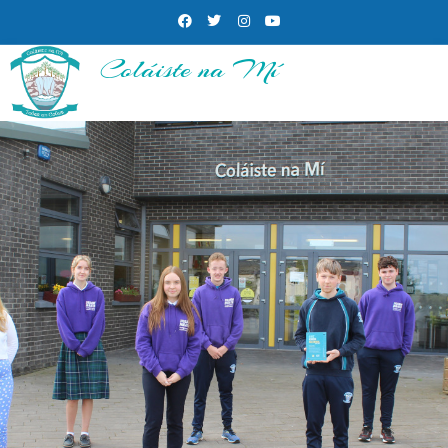
Coláiste na Mí