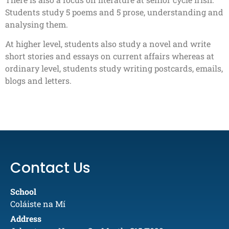
Students study 5 poems and 5 prose, understanding and
analysing them.
At higher level, students also study a novel and write
short stories and essays on current affairs whereas at
ordinary level, students study writing postcards, emails,
blogs and letters.
Contact Us
School
Coláiste na Mí
Address