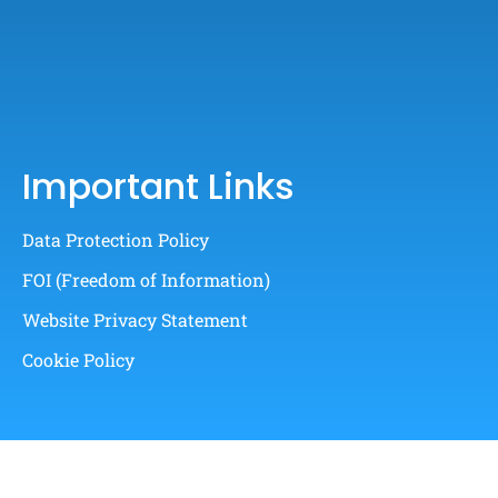
Important Links
Data Protection Policy
FOI (Freedom of Information)
Website Privacy Statement
Cookie Policy