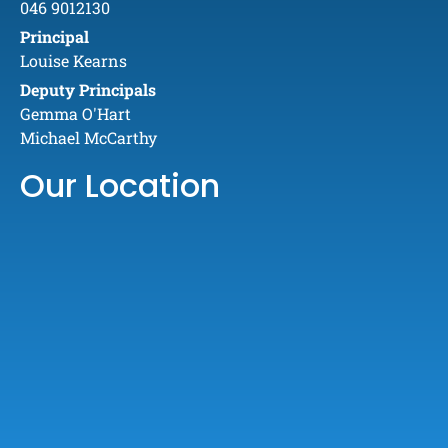
046 9012130
Principal
Louise Kearns
Deputy Principals
Gemma O'Hart
Michael McCarthy
Our Location