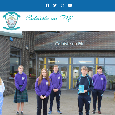
Coláiste na Mí