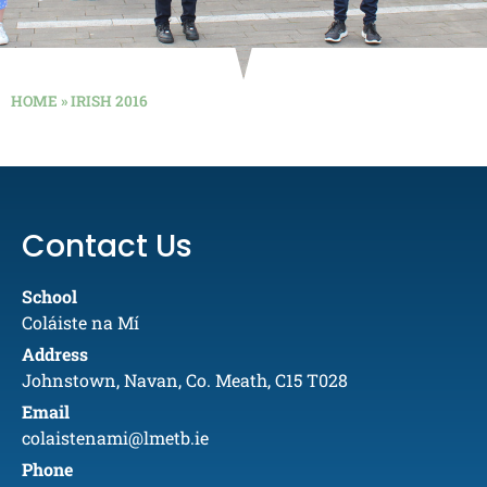
HOME
»
IRISH 2016
Contact Us
School
Coláiste na Mí
Address
Johnstown, Navan, Co. Meath, C15 T028
Email
colaistenami@lmetb.ie
Phone