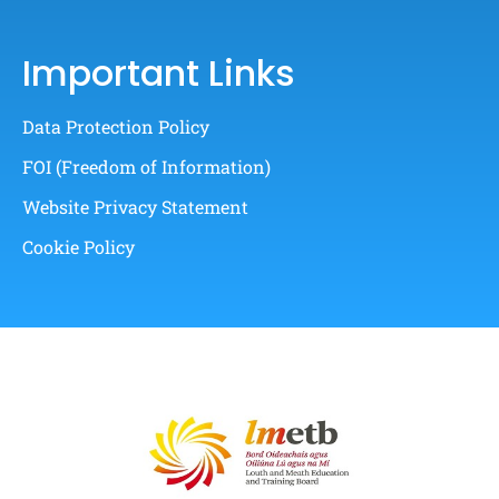
Important Links
Data Protection Policy
FOI (Freedom of Information)
Website Privacy Statement
Cookie Policy