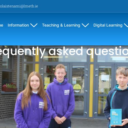
olaistenami@lmetb.ie
me
Information
Teaching & Learning
Digital Learning
equently asked questi