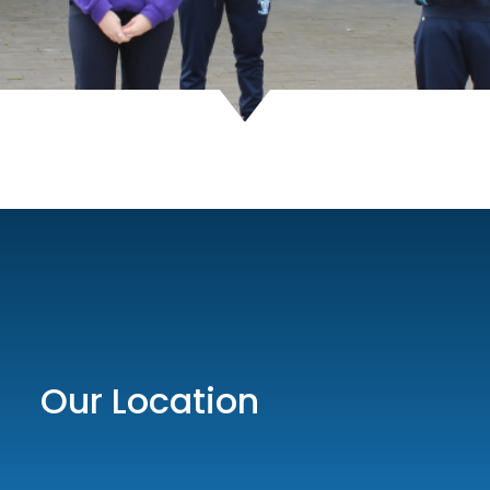
Our Location