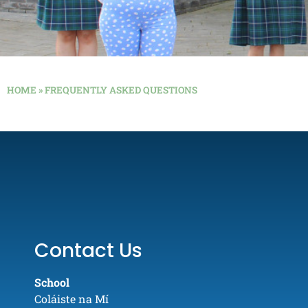
HOME
»
FREQUENTLY ASKED QUESTIONS
Contact Us
School
Coláiste na Mí