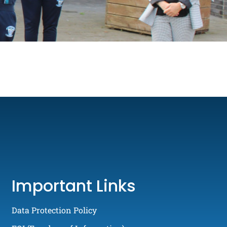
Important Links
Data Protection Policy