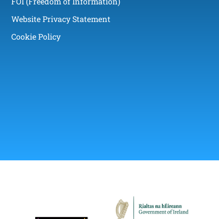
FOI (Freedom of Information)
Website Privacy Statement
Cookie Policy