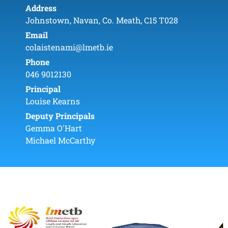
Address
Johnstown, Navan, Co. Meath, C15 T028
Email
colaistenami@lmetb.ie
Phone
046 9012130
Principal
Louise Kearns
Deputy Principals
Gemma O'Hart
Michael McCarthy