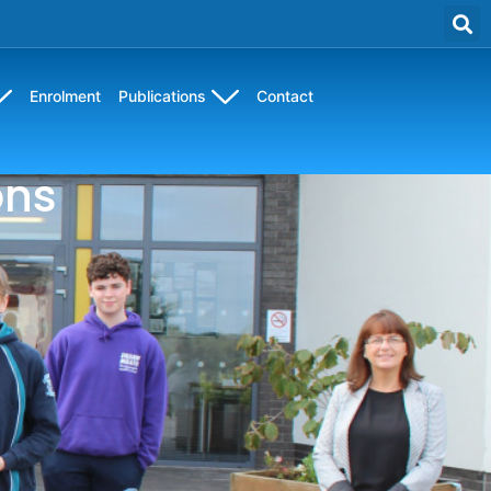
Enrolment
Publications
Contact
ons