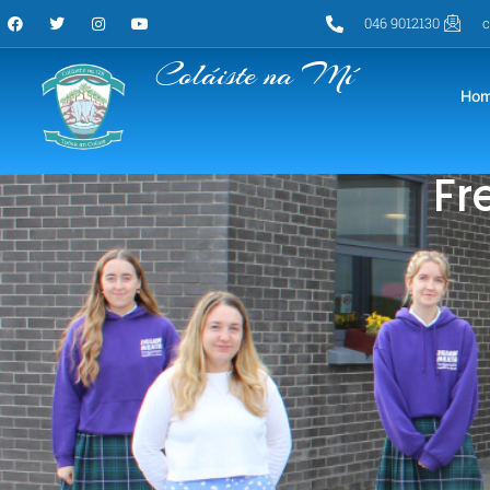
046 9012130
c
Coláiste na Mí
Ho
Fr