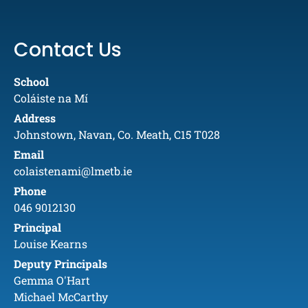
Contact Us
School
Coláiste na Mí
Address
Johnstown, Navan, Co. Meath, C15 T028
Email
colaistenami@lmetb.ie
Phone
046 9012130
Principal
Louise Kearns
Deputy Principals
Gemma O'Hart
Michael McCarthy