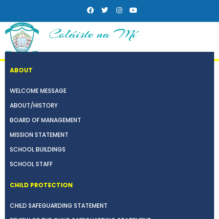
Coláiste na Mí
ABOUT
WELCOME MESSAGE
ABOUT/HISTORY
BOARD OF MANAGEMENT
MISSION STATEMENT
SCHOOL BUILDINGS
SCHOOL STAFF
CHILD PROTECTION
CHILD SAFEGUARDING STATEMENT