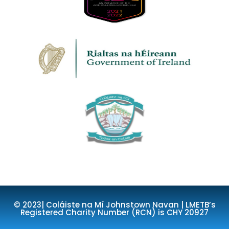
© 2023| Coláiste na Mí Johnstown Navan | LMETB’s
Registered Charity Number (RCN) is CHY 20927