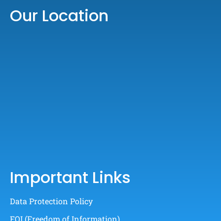
Our Location
Important Links
Data Protection Policy
FOI (Freedom of Information)