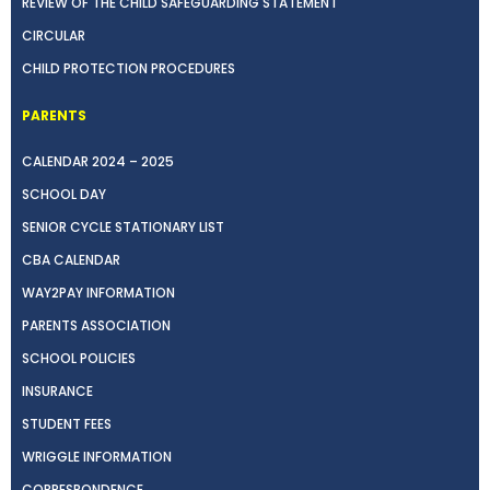
REVIEW OF THE CHILD SAFEGUARDING STATEMENT
CIRCULAR
CHILD PROTECTION PROCEDURES
PARENTS
CALENDAR 2024 – 2025
SCHOOL DAY
SENIOR CYCLE STATIONARY LIST
CBA CALENDAR
WAY2PAY INFORMATION
PARENTS ASSOCIATION
SCHOOL POLICIES
INSURANCE
STUDENT FEES
WRIGGLE INFORMATION
CORRESPONDENCE