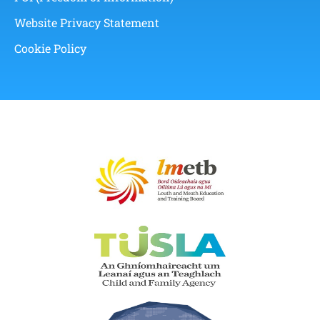
Website Privacy Statement
Cookie Policy