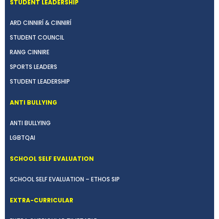
STUDENT LEADERSHIP
ARD CINNIRÍ & CINNIRÍ
STUDENT COUNCIL
RANG CINNIRE
SPORTS LEADERS
STUDENT LEADERSHIP
ANTI BULLYING
ANTI BULLYING
LGBTQAI
SCHOOL SELF EVALUATION
SCHOOL SELF EVALUATION – ETHOS SIP
EXTRA-CURRICULAR