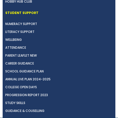
HOBBY HUB CLUB
STUDENT SUPPORT
NUMERACY SUPPORT
LITERACY SUPPORT
WELLBEING
ATTENDANCE
PARENT LEAFLET NEW
CAREER GUIDANCE
SCHOOL GUIDANCE PLAN
ANNUAL LIVE PLAN 2024-2025
COLLEGE OPEN DAYS
PROGRESSION REPORT 2023
STUDY SKILLS
GUIDANCE & COUSELLING