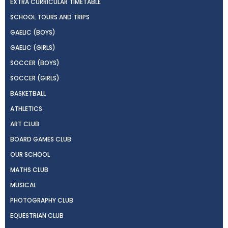
EXTRA CURRICULAR TIMETABLE
SCHOOL TOURS AND TRIPS
GAELIC (BOYS)
GAELIC (GIRLS)
SOCCER (BOYS)
SOCCER (GIRLS)
BASKETBALL
ATHLETICS
ART CLUB
BOARD GAMES CLUB
OUR SCHOOL
MATHS CLUB
MUSICAL
PHOTOGRAPHY CLUB
EQUESTRIAN CLUB