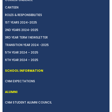
CANTEEN
ROLES & RESPONSIBILITIES
1ST YEARS 2024-2025
2ND YEARS 2024-2025
3RD YEAR TERM 1 NEWSLETTER
TRANSITION YEAR 2024 -2025
5TH YEAR 2024 – 2025
6TH YEAR 2024 – 2025
SCHOOL INFORMATION
CNM EXPECTATIONS
ALUMNI
CNM STUDENT ALUMNI COUNCIL