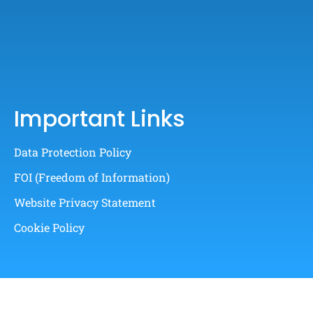
Important Links
Data Protection Policy
FOI (Freedom of Information)
Website Privacy Statement
Cookie Policy