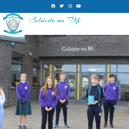
Coláiste na Mí