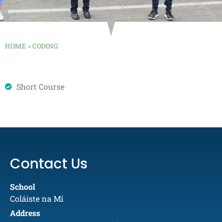
HOME
»
CODING
Short Course
Contact Us
School
Coláiste na Mí
Address