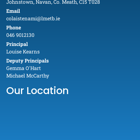
Johnstown, Navan, Co. Meath, C15 T028
Email
colaistenami@lmetb.ie
Phone
046 9012130
Principal
Louise Kearns
Deputy Principals
Gemma O'Hart
Michael McCarthy
Our Location