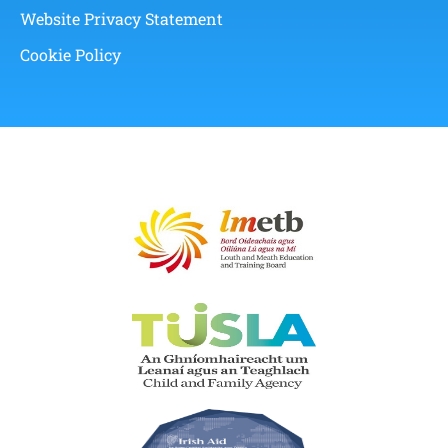
Website Privacy Statement
Cookie Policy