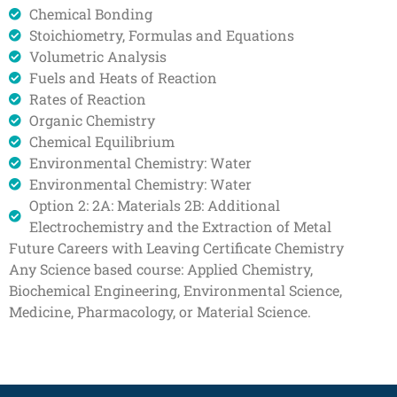
Chemical Bonding
Stoichiometry, Formulas and Equations
Volumetric Analysis
Fuels and Heats of Reaction
Rates of Reaction
Organic Chemistry
Chemical Equilibrium
Environmental Chemistry: Water
Environmental Chemistry: Water
Option 2: 2A: Materials 2B: Additional
Electrochemistry and the Extraction of Metal
Future Careers with Leaving Certificate Chemistry
Any Science based course: Applied Chemistry,
Biochemical Engineering, Environmental Science,
Medicine, Pharmacology, or Material Science.