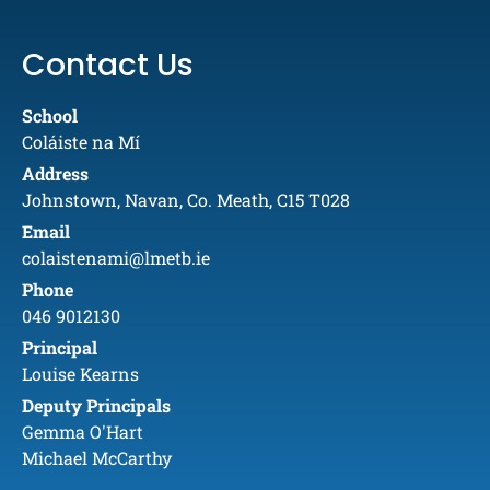
Contact Us
School
Coláiste na Mí
Address
Johnstown, Navan, Co. Meath, C15 T028
Email
colaistenami@lmetb.ie
Phone
046 9012130
Principal
Louise Kearns
Deputy Principals
Gemma O'Hart
Michael McCarthy