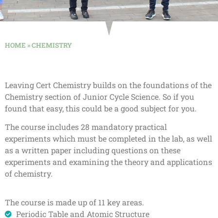
HOME
»
CHEMISTRY
Leaving Cert Chemistry builds on the foundations of the
Chemistry section of Junior Cycle Science. So if you
found that easy, this could be a good subject for you.
The course includes 28 mandatory practical
experiments which must be completed in the lab, as well
as a written paper including questions on these
experiments and examining the theory and applications
of chemistry.
The course is made up of 11 key areas.
Periodic Table and Atomic Structure