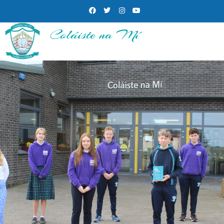
Coláiste na Mí