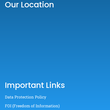
Our Location
Important Links
Data Protection Policy
FOI (Freedom of Information)