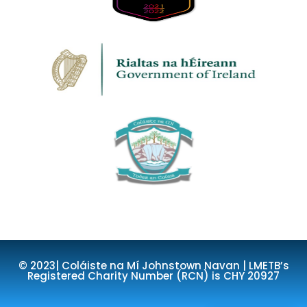
© 2023| Coláiste na Mí Johnstown Navan | LMETB’s
Registered Charity Number (RCN) is CHY 20927