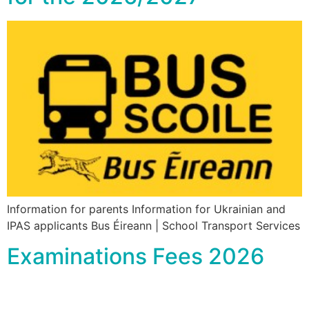
Information for parents Information for Ukrainian and
IPAS applicants Bus Éireann | School Transport Services
Examinations Fees 2026