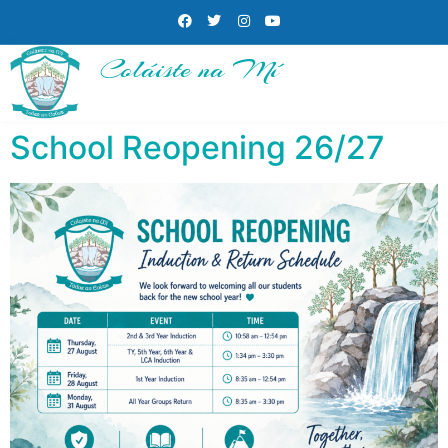
Coláiste na Mí
School Reopening 26/27