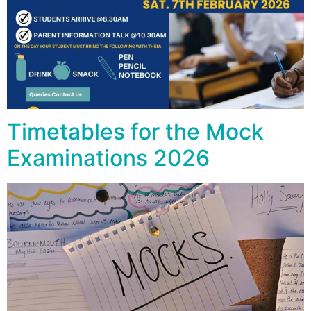
Timetables for the Mock
Examinations 2026