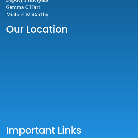
Gemma O'Hart
Michael McCarthy
Our Location
Important Links