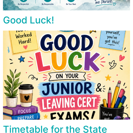
Good Luck!
Timetable for the State