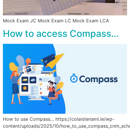
Mock Exam JC Mock Exam LC Mock Exam LCA
How to access Compass…
How to use Compass… https://colaistenami.ie/wp-
content/uploads/2025/10/how_to_use_compass_cnm_sc