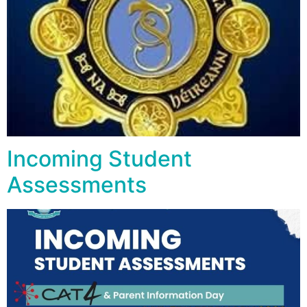
Incoming Student
Assessments