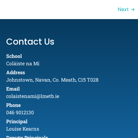
Next
→
Contact Us
School
Coláiste na Mí
Address
Johnstown, Navan, Co. Meath, C15 T028
Email
colaistenami@lmetb.ie
Phone
046 9012130
Principal
Louise Kearns
Deputy Principals