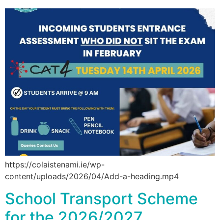
https://colaistenami.ie/wp-
content/uploads/2026/04/Add-a-heading.mp4
School Transport Scheme
for the 2026/2027