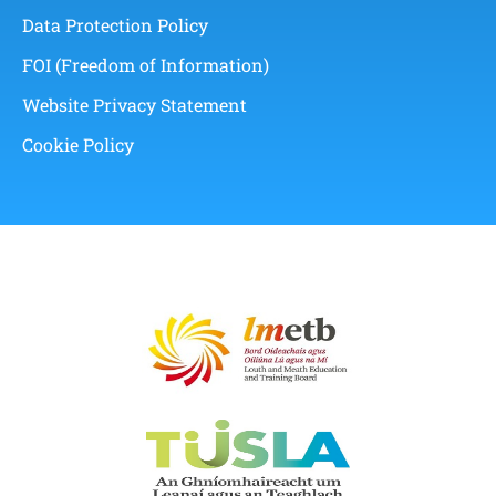
Data Protection Policy
FOI (Freedom of Information)
Website Privacy Statement
Cookie Policy