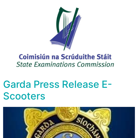
Garda Press Release E-
Scooters