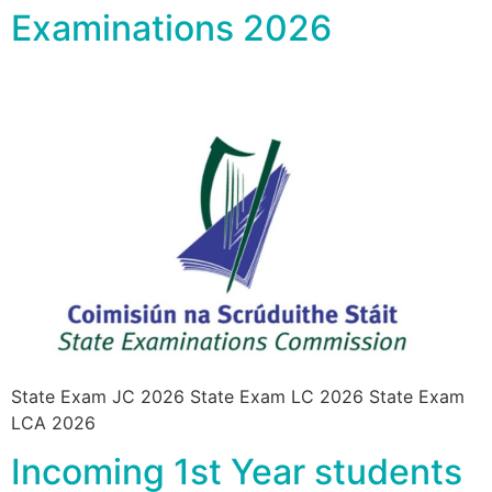
Examinations 2026
State Exam JC 2026 State Exam LC 2026 State Exam
LCA 2026
Incoming 1st Year students