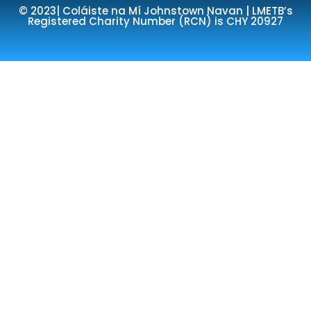
© 2023| Coláiste na Mí Johnstown Navan | LMETB’s
Registered Charity Number (RCN) is CHY 20927